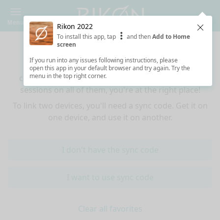
Menu
Rikon 2022
Clos
To install this app, tap
and then
Add to Home
Sync your favorites across devices
screen
If you run into any issues following instructions, please
If you use multiple devices (mobiles, tablets,
open this app in your default browser and try again. Try the
menu in the top right corner.
computers) and want to have the same favorited
sessions on all of them, you're at the right place!
To link two devices, you'll need a sync code. Get it on
one device, and use it on another.
I don't have the sync code
I want to use sync code
Clear all favorites