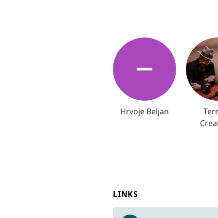
Hrvoje Beljan
Terr
Crea
LINKS