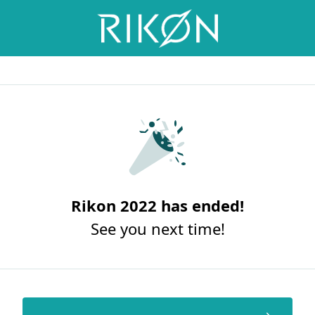
Rikon 2022 has ended!
See you next time!