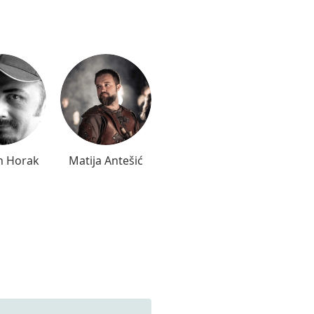
n Horak
Matija Antešić