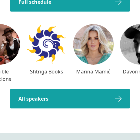
Full schedule
ible
Shtriga Books
Marina Mamić
Davori
tions
All speakers