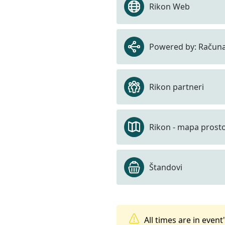
Rikon Web
Powered by: Računa
Rikon partneri
Rikon - mapa prost
Štandovi
All times are in even