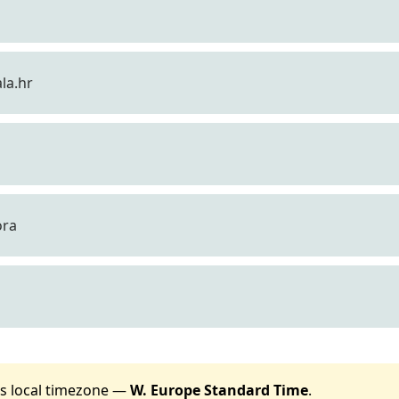
la.hr
ora
t's local timezone —
W. Europe Standard Time
.